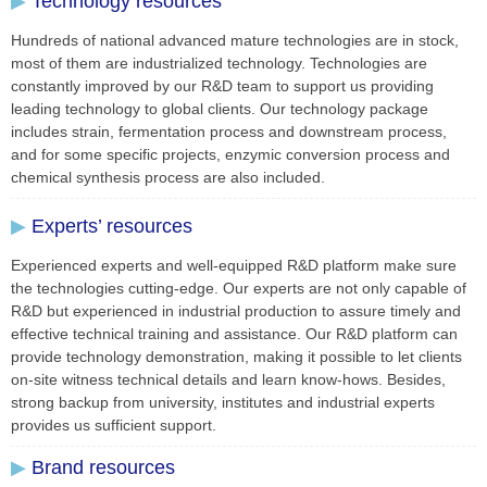
▶
Technology resources
Hundreds of national advanced mature technologies are in stock,
most of them are industrialized technology. Technologies are
constantly improved by our R&D team to support us providing
leading technology to global clients. Our technology package
includes strain, fermentation process and downstream process,
and for some specific projects, enzymic conversion process and
chemical synthesis process are also included.
▶
Experts’ resources
Experienced experts and well-equipped R&D platform make sure
the technologies cutting-edge. Our experts are not only capable of
R&D but experienced in industrial production to assure timely and
effective technical training and assistance. Our R&D platform can
provide technology demonstration, making it possible to let clients
on-site witness technical details and learn know-hows. Besides,
strong backup from university, institutes and industrial experts
provides us sufficient support.
▶
Brand resources