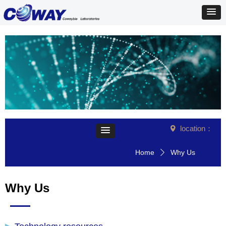
location：
넹
Home
Why Us
ꄲ
Why Us