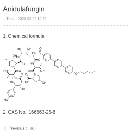
Anidulafungin
Time：
2023-09-22
10:26
1. Chemical formula
2. CAS No.: 166663-25-8
Previous：
null
ꄴ