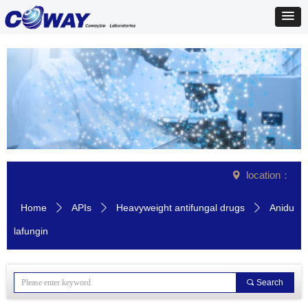
location：
넹
Home
APIs
Heavyweight antifungal drugs
Anidu
ꄲ
ꄲ
ꄲ
lafungin
끠
Search