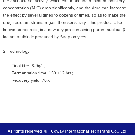
the antibacterial activity, which can make the minimum inhibitory
concentration (MIC) drop significantly, and the drug can increase
the effect by several times to dozens of times, so as to make the
drug-resistant strains regain their sensitivity. This product, also
known as rod acid, is a new oxygen-containing parent nucleus β-
lactam antibiotic produced by Streptomyces.
2. Technology
Final titre: 8-9g/L;
Fermentation time: 150 ±12 hrs;
Recovery yield: 70%
All rights reserved  ©  
Coway International TechTrans Co., Ltd.