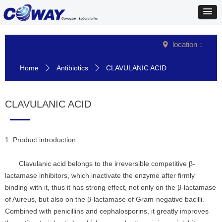
location：
넹
Home
Antibiotics
CLAVULANIC ACID
ꄲ
ꄲ
CLAVULANIC ACID
1. Product introduction
Clavulanic acid belongs to the irreversible competitive β-
lactamase inhibitors, which inactivate the enzyme after firmly
binding with it, thus it has strong effect, not only on the β-lactamase
of Aureus, but also on the β-lactamase of Gram-negative bacilli.
Combined with penicillins and cephalosporins, it greatly improves