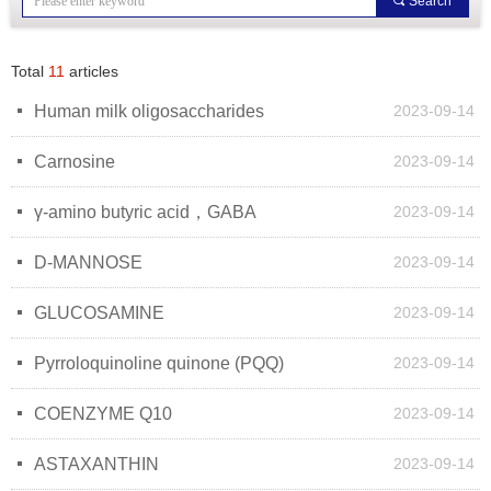
끠
Search
Total
11
articles
넷
Human milk oligosaccharides
2023-09-14
넷
Carnosine
2023-09-14
넷
γ-amino butyric acid，GABA
2023-09-14
넷
D-MANNOSE
2023-09-14
넷
GLUCOSAMINE
2023-09-14
넷
Pyrroloquinoline quinone (PQQ)
2023-09-14
넷
COENZYME Q10
2023-09-14
넷
ASTAXANTHIN
2023-09-14