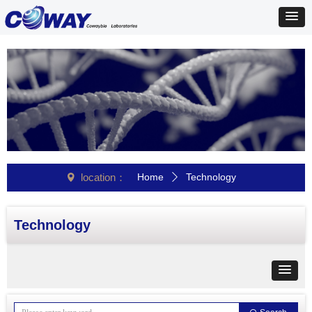
location：
Home
Technology
넹
ꄲ
Technology